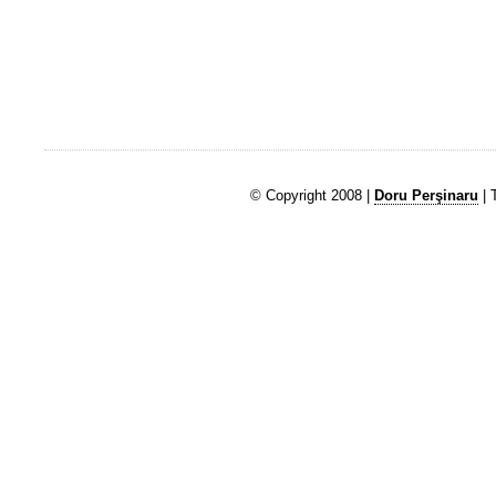
© Copyright 2008 |
Doru Perşinaru
| 