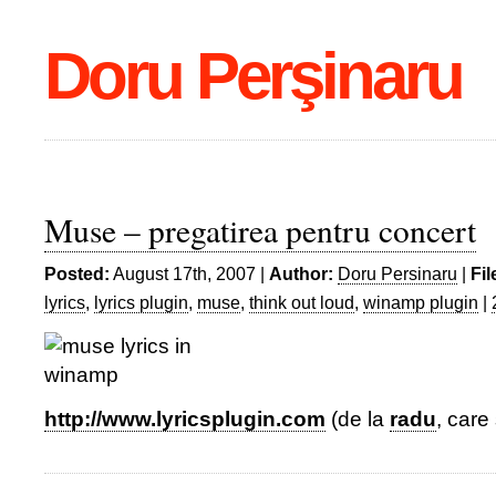
Doru Perşinaru
Muse – pregatirea pentru concert
Posted:
August 17th, 2007 |
Author:
Doru Persinaru
|
Fil
lyrics
,
lyrics plugin
,
muse
,
think out loud
,
winamp plugin
|
http://www.lyricsplugin.com
(de la
radu
, care