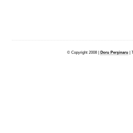
© Copyright 2008 |
Doru Perşinaru
| 