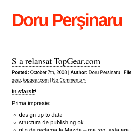
Doru Perşinaru
S-a relansat TopGear.com
Posted:
October 7th, 2008 |
Author:
Doru Persinaru
|
Fil
gear
,
topgear.com
|
No Comments »
In sfarsit
!
Prima impresie:
design up to date
structura de publishing ok
plin de reclama la Mazda – ma rog, asta era si