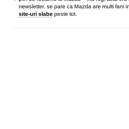
newsletter. se pare ca Mazda are multi fani i
site-uri slabe
peste tot.