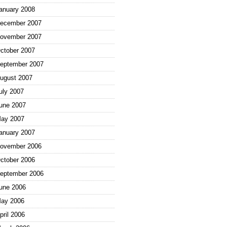
anuary 2008
ecember 2007
ovember 2007
ctober 2007
eptember 2007
ugust 2007
uly 2007
une 2007
ay 2007
anuary 2007
ovember 2006
ctober 2006
eptember 2006
une 2006
ay 2006
pril 2006