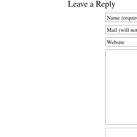
Leave a Reply