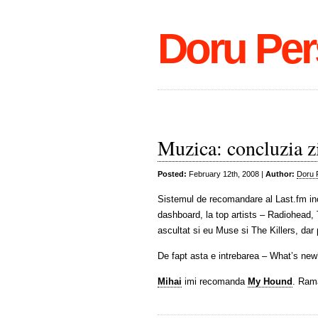
Doru Per
Muzica: concluzia zi
Posted:
February 12th, 2008 |
Author:
Doru 
Sistemul de recomandare al Last.fm inc
dashboard, la top artists – Radiohead, 
ascultat si eu Muse si The Killers, d
De fapt asta e intrebarea – What’s ne
Mihai
imi recomanda
My Hound
. Ram