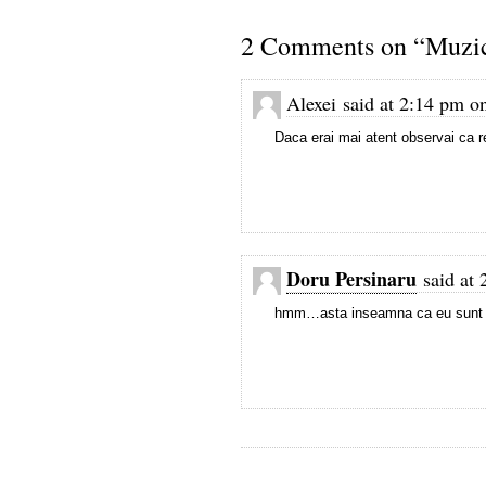
2 Comments on “Muzica
Alexei said at 2:14 pm o
Daca erai mai atent observai ca r
Doru Persinaru
said at 
hmm…asta inseamna ca eu sunt v