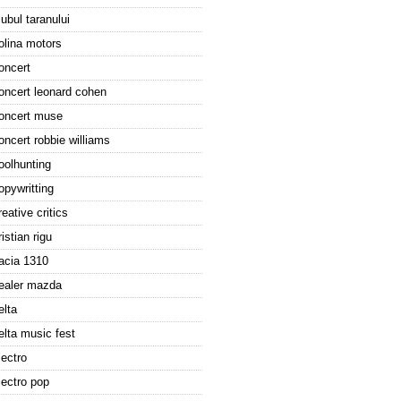
lubul taranului
olina motors
oncert
oncert leonard cohen
oncert muse
oncert robbie williams
oolhunting
opywritting
reative critics
ristian rigu
acia 1310
ealer mazda
elta
elta music fest
lectro
lectro pop