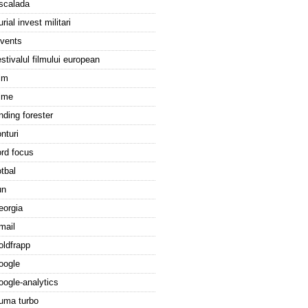
scalada
urial invest militari
vents
estivalul filmului european
ilm
ilme
inding forester
onturi
ord focus
otbal
un
eorgia
mail
oldfrapp
oogle
oogle-analytics
uma turbo