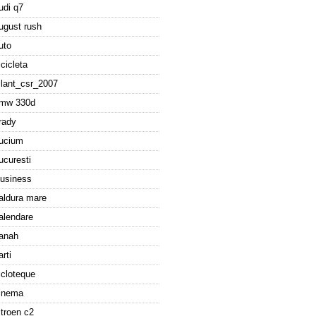
udi q7
ugust rush
uto
icicleta
ilant_csr_2007
mw 330d
rady
ucium
ucuresti
usiness
aldura mare
alendare
anah
arti
icloteque
inema
itroen c2