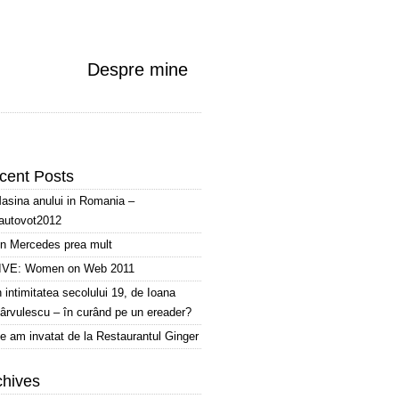
Despre mine
cent Posts
asina anului in Romania –
autovot2012
n Mercedes prea mult
IVE: Women on Web 2011
n intimitatea secolului 19, de Ioana
ârvulescu – în curând pe un ereader?
e am invatat de la Restaurantul Ginger
chives