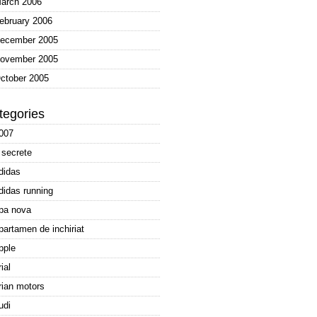
arch 2006
ebruary 2006
ecember 2005
ovember 2005
ctober 2005
tegories
007
 secrete
didas
didas running
pa nova
partamen de inchiriat
pple
rial
rian motors
udi