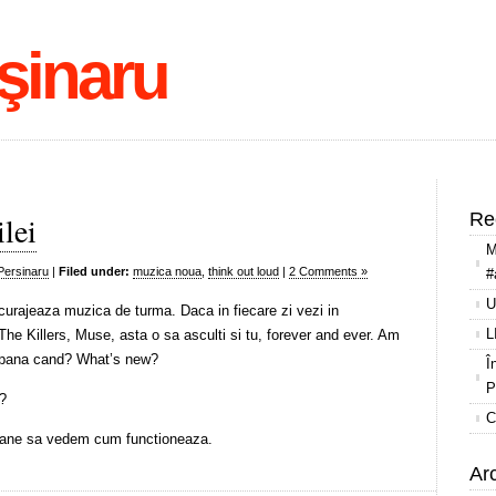
şinaru
Re
lei
M
Persinaru
|
Filed under:
muzica noua
,
think out loud
|
2 Comments »
#
U
urajeaza muzica de turma. Daca in fiecare zi vezi in
L
The Killers, Muse, asta o sa asculti si tu, forever and ever. Am
ar pana cand? What’s new?
Î
P
w?
C
ane sa vedem cum functioneaza.
Ar