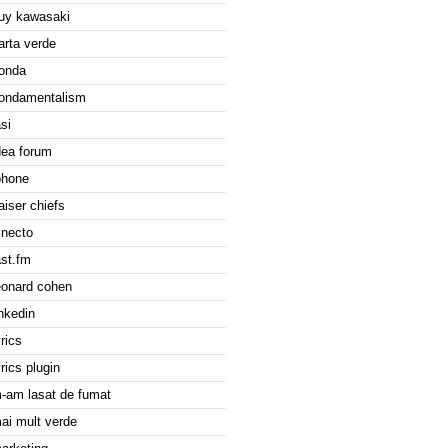
uy kawasaki
arta verde
onda
ondamentalism
asi
dea forum
phone
aiser chiefs
inecto
ast.fm
eonard cohen
inkedin
yrics
yrics plugin
-am lasat de fumat
ai mult verde