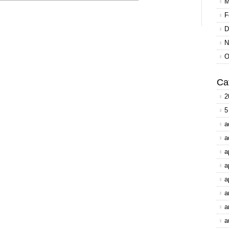
M
F
D
N
O
Ca
2
5
a
a
a
a
a
a
a
a