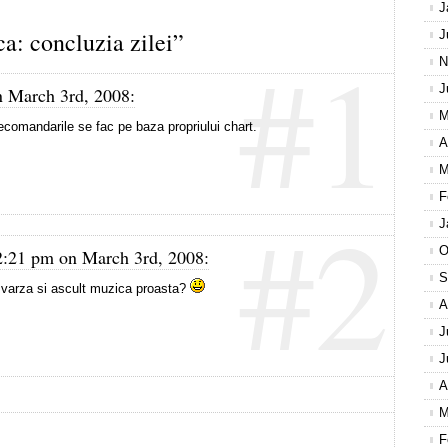
J
: concluzia zilei”
J
#1
N
J
n March 3rd, 2008:
M
ecomandarile se fac pe baza propriului chart.
A
M
F
#2
J
O
2:21 pm on March 3rd, 2008:
S
arza si ascult muzica proasta?
A
J
J
A
M
F