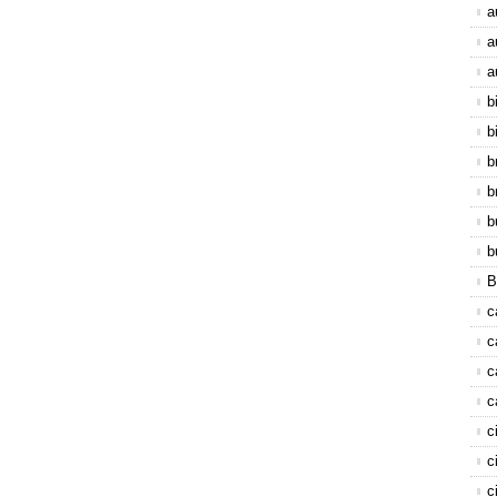
a
a
a
b
b
b
b
b
b
B
c
c
c
c
c
c
c