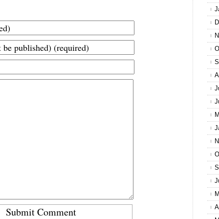
J
D
N
O
S
A
J
J
M
J
N
O
S
J
M
A