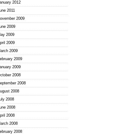
anuary 2012
une 2011
ovember 2009
une 2009
ay 2009
pril 2009
arch 2009
ebruary 2009
anuary 2009
ctober 2008
eptember 2008
ugust 2008
uly 2008
une 2008
pril 2008
arch 2008
ebruary 2008