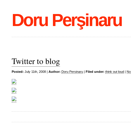
Doru Perşinaru
Twitter to blog
Posted:
July 11th, 2008 |
Author:
Doru Persinaru
|
Filed under:
think out loud
|
No