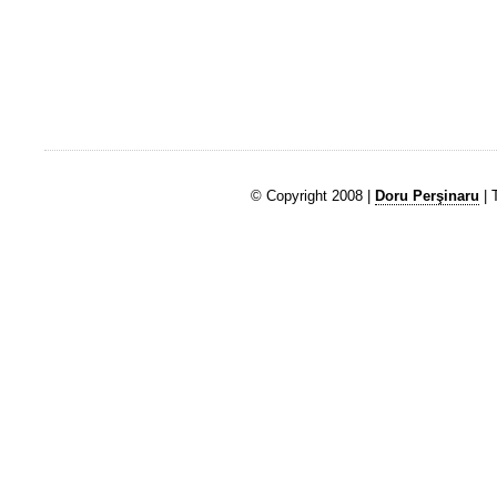
© Copyright 2008 |
Doru Perşinaru
| 